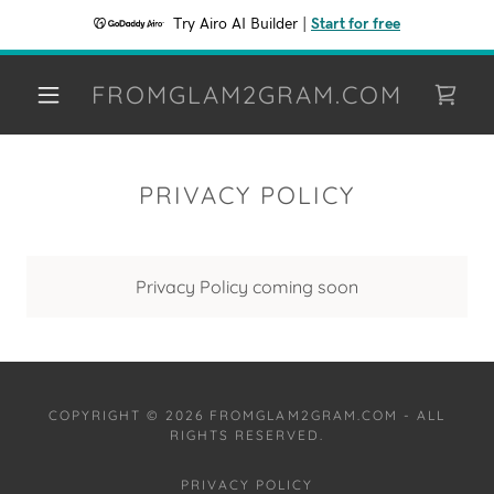
Try Airo AI Builder
|
Start for free
FROMGLAM2GRAM.COM
PRIVACY POLICY
Privacy Policy coming soon
COPYRIGHT © 2026 FROMGLAM2GRAM.COM - ALL
RIGHTS RESERVED.
PRIVACY POLICY