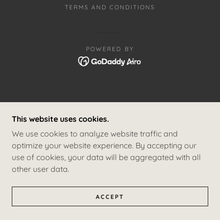
TERMS AND CONDITIONS
POWERED BY
This website uses cookies.
We use cookies to analyze website traffic and
optimize your website experience. By accepting our
use of cookies, your data will be aggregated with all
other user data.
ACCEPT